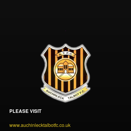
PLEASE VISIT
www.auchinlecktalbotfc.co.uk