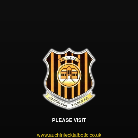
PLEASE VISIT
www.auchinlecktalbotfc.co.uk