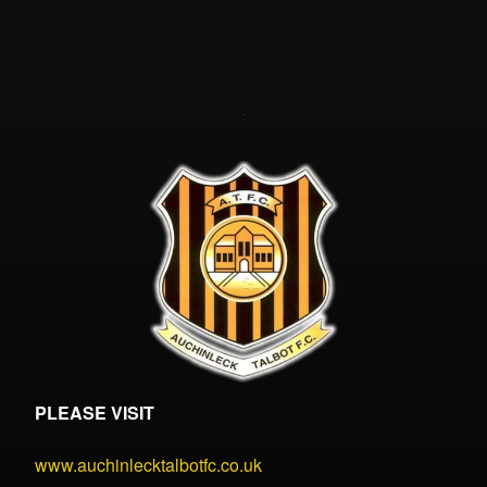
PLEASE VISIT
www.auchinlecktalbotfc.co.uk