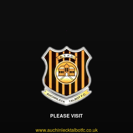
PLEASE VISIT
www.auchinlecktalbotfc.co.uk