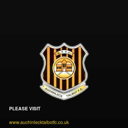
PLEASE VISIT
www.auchinlecktalbotfc.co.uk