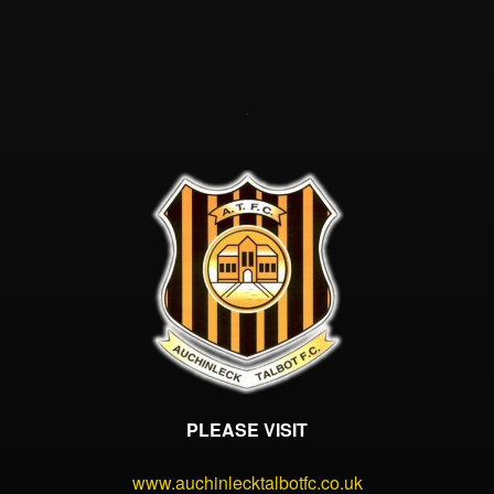
PLEASE VISIT
www.auchinlecktalbotfc.co.uk