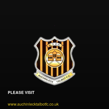
PLEASE VISIT
www.auchinlecktalbotfc.co.uk