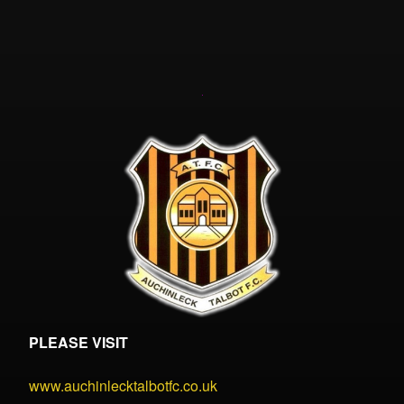
PLEASE VISIT
www.auchinlecktalbotfc.co.uk