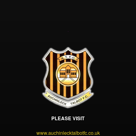
PLEASE VISIT
www.auchinlecktalbotfc.co.uk