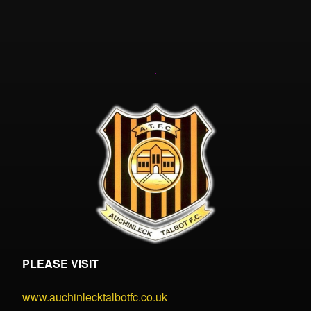
PLEASE VISIT
www.auchinlecktalbotfc.co.uk