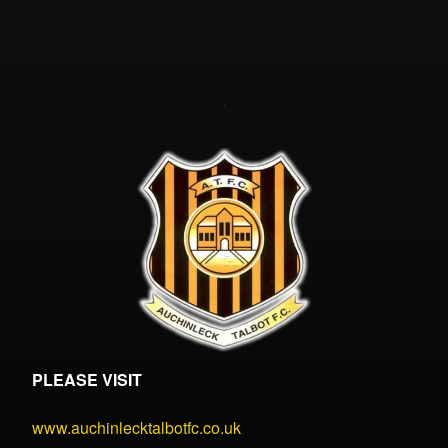
PLEASE VISIT
www.auchinlecktalbotfc.co.uk