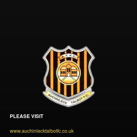
PLEASE VISIT
www.auchinlecktalbotfc.co.uk