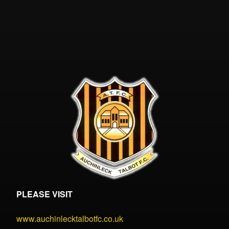
PLEASE VISIT
www.auchinlecktalbotfc.co.uk