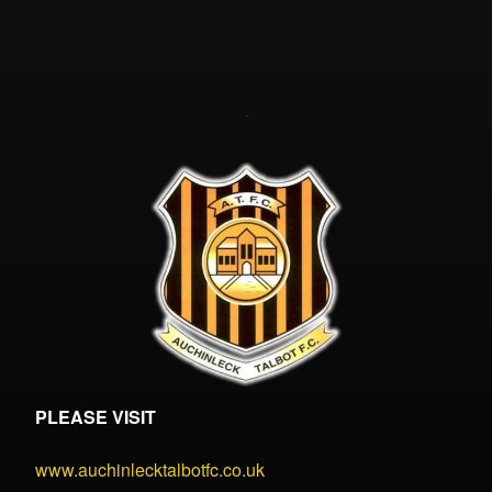
PLEASE VISIT
www.auchinlecktalbotfc.co.uk