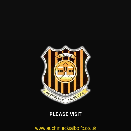
PLEASE VISIT
www.auchinlecktalbotfc.co.uk