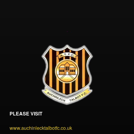
PLEASE VISIT
www.auchinlecktalbotfc.co.uk