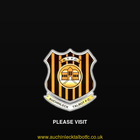
PLEASE VISIT
www.auchinlecktalbotfc.co.uk