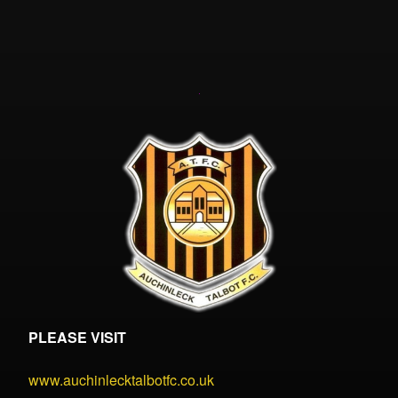
PLEASE VISIT
www.auchinlecktalbotfc.co.uk