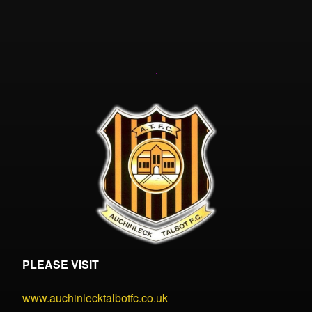
PLEASE VISIT
www.auchinlecktalbotfc.co.uk