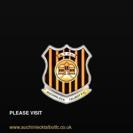
PLEASE VISIT
www.auchinlecktalbotfc.co.uk