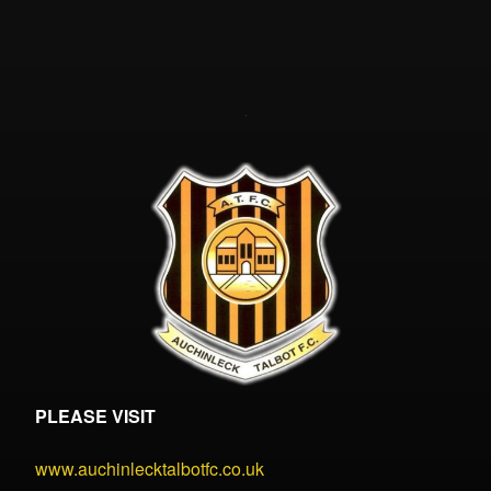
PLEASE VISIT
www.auchinlecktalbotfc.co.uk