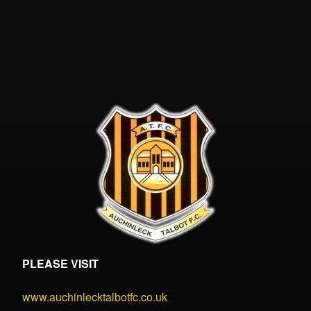
PLEASE VISIT
www.auchinlecktalbotfc.co.uk