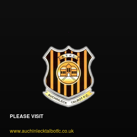
PLEASE VISIT
www.auchinlecktalbotfc.co.uk